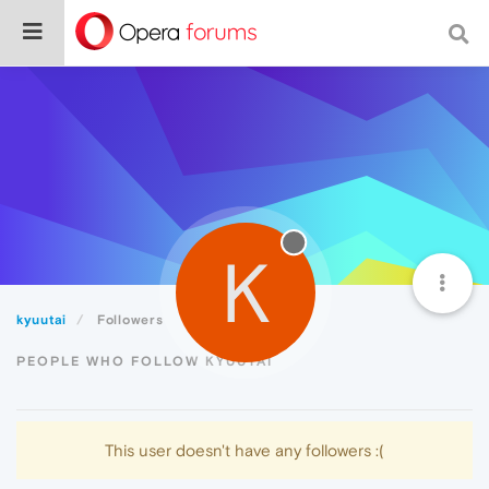
K
kyuutai
Followers
PEOPLE WHO FOLLOW KYUUTAI
This user doesn't have any followers :(