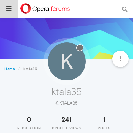
K
Home
ktala35
ktala35
@KTALA35
0
241
1
REPUTATION
PROFILE VIEWS
POSTS