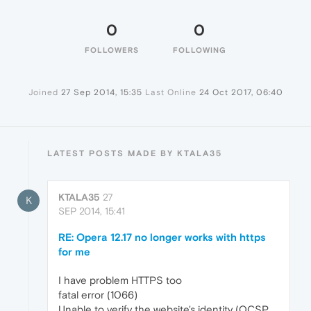
0
0
FOLLOWERS
FOLLOWING
Joined
27 Sep 2014, 15:35
Last Online
24 Oct 2017, 06:40
LATEST POSTS MADE BY KTALA35
KTALA35
27
K
SEP 2014, 15:41
RE: Opera 12.17 no longer works with https
for me
I have problem HTTPS too
fatal error (1066)
Unable to verify the website's identity (OCSP