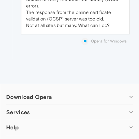
error).
The response from the online certificate
validation (OCSP) server was too old.
Not at all sites but many. What can I do?
Opera for Windows
Download Opera
Computer browsers
Services
Opera for Windows
Help
Add-ons
Opera for Mac
Opera account
Opera for Linux