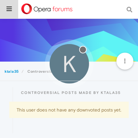
K
ktala35
Controversial
CONTROVERSIAL POSTS MADE BY KTALA35
This user does not have any downvoted posts yet.