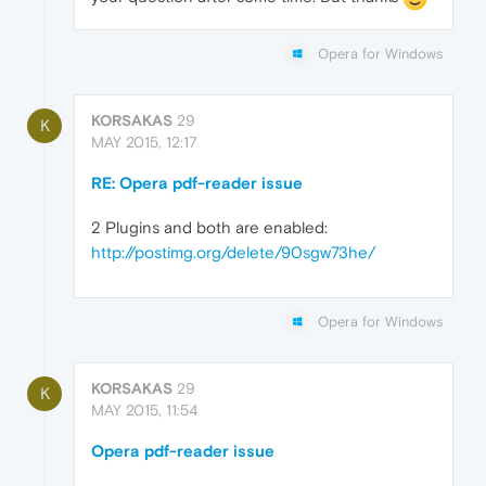
Opera for Windows
KORSAKAS
29
K
MAY 2015, 12:17
RE: Opera pdf-reader issue
2 Plugins and both are enabled:
http://postimg.org/delete/90sgw73he/
Opera for Windows
KORSAKAS
29
K
MAY 2015, 11:54
Opera pdf-reader issue