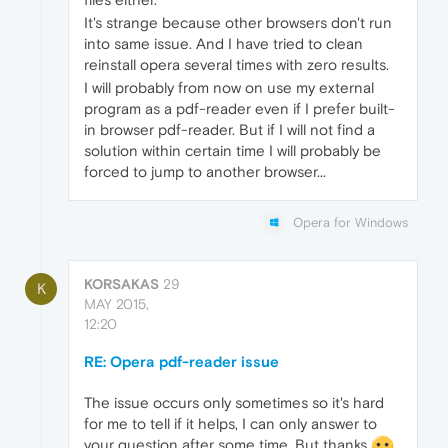
It's strange because other browsers don't run
into same issue. And I have tried to clean
reinstall opera several times with zero results.
I will probably from now on use my external
program as a pdf-reader even if I prefer built-
in browser pdf-reader. But if I will not find a
solution within certain time I will probably be
forced to jump to another browser...
Opera for Windows
KORSAKAS
29
K
MAY 2015,
12:20
RE: Opera pdf-reader issue
The issue occurs only sometimes so it's hard
for me to tell if it helps, I can only answer to
your question after some time. But thanks