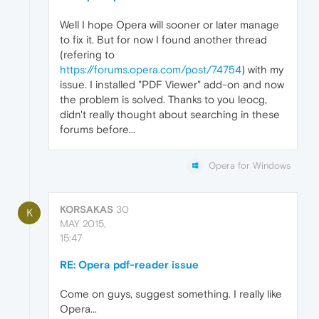
Well I hope Opera will sooner or later manage
to fix it. But for now I found another thread
(refering to
https://forums.opera.com/post/74754
) with my
issue. I installed "PDF Viewer" add-on and now
the problem is solved. Thanks to you leocg,
didn't really thought about searching in these
forums before...
Opera for Windows
KORSAKAS
30
K
MAY 2015,
15:47
RE: Opera pdf-reader issue
Come on guys, suggest something. I really like
Opera...