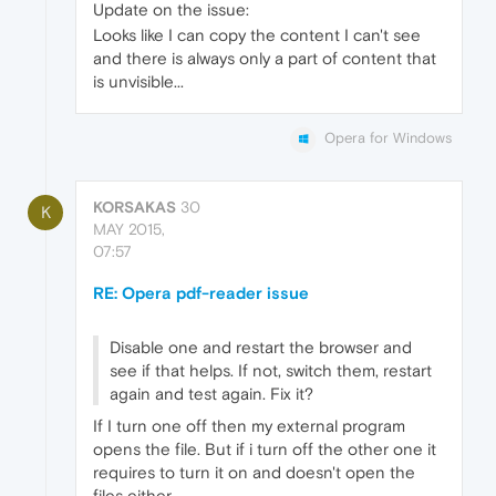
Update on the issue:
Looks like I can copy the content I can't see
and there is always only a part of content that
is unvisible...
Opera for Windows
KORSAKAS
30
K
MAY 2015,
07:57
RE: Opera pdf-reader issue
Disable one and restart the browser and
see if that helps. If not, switch them, restart
again and test again. Fix it?
If I turn one off then my external program
opens the file. But if i turn off the other one it
requires to turn it on and doesn't open the
files either.