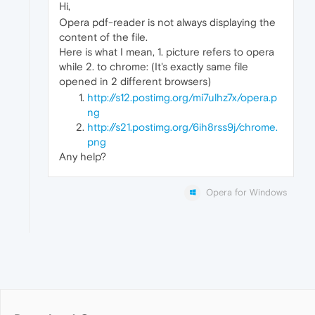
Hi,
Opera pdf-reader is not always displaying the
content of the file.
Here is what I mean, 1. picture refers to opera
while 2. to chrome: (It's exactly same file
opened in 2 different browsers)
http://s12.postimg.org/mi7ulhz7x/opera.p
ng
http://s21.postimg.org/6ih8rss9j/chrome.
png
Any help?
Opera for Windows