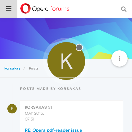
K
korsakas
Posts
POSTS MADE BY KORSAKAS
KORSAKAS
31
K
MAY 2015,
07:51
RE: Opera pdf-reader issue