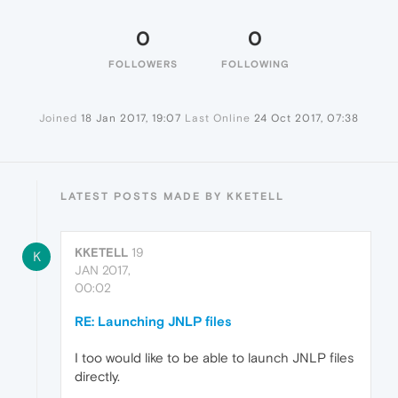
0
0
FOLLOWERS
FOLLOWING
Joined
18 Jan 2017, 19:07
Last Online
24 Oct 2017, 07:38
LATEST POSTS MADE BY KKETELL
KKETELL
19
K
JAN 2017,
00:02
RE: Launching JNLP files
I too would like to be able to launch JNLP files
directly.