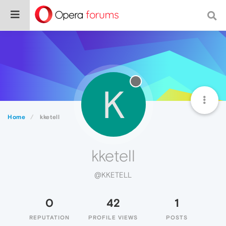
K
Home
kketell
kketell
@KKETELL
0
42
1
REPUTATION
PROFILE VIEWS
POSTS