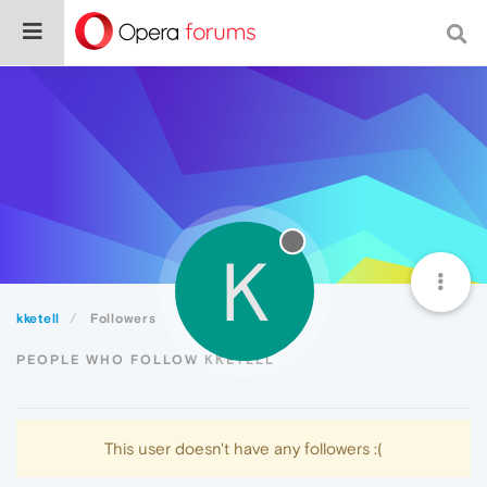
K
kketell
Followers
PEOPLE WHO FOLLOW KKETELL
This user doesn't have any followers :(