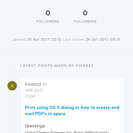
0
0
FOLLOWERS
FOLLOWING
Joined
25 Apr 2017, 20:12
Last Online
24 Oct 2017, 06:13
LATEST POSTS MADE BY KIVA822
KIVA822
25
K
APR 2017,
21:04
Print using OS X dialog or how to create and
mail PDF's in opera
Greetings
Used Opera forever go, then drifted away.