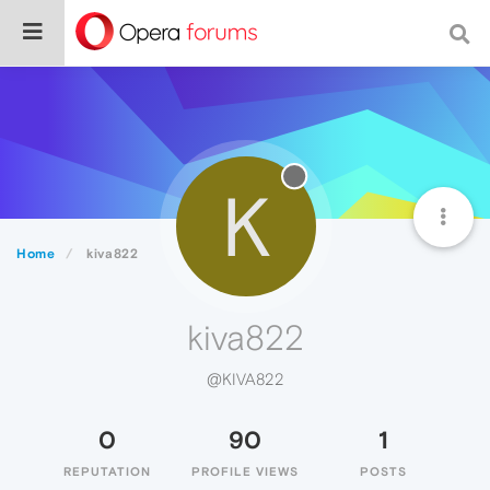
K
Home
kiva822
kiva822
@KIVA822
0
90
1
REPUTATION
PROFILE VIEWS
POSTS