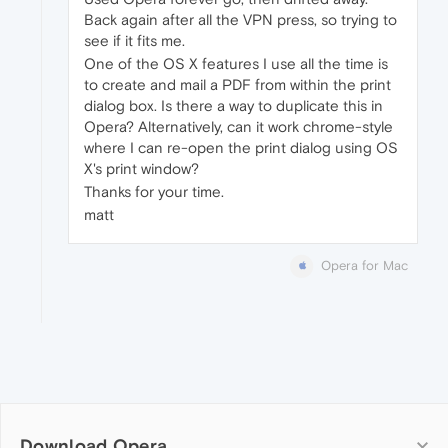
Back again after all the VPN press, so trying to
see if it fits me.
One of the OS X features I use all the time is
to create and mail a PDF from within the print
dialog box. Is there a way to duplicate this in
Opera? Alternatively, can it work chrome-style
where I can re-open the print dialog using OS
X's print window?
Thanks for your time.
matt
Opera for Mac
Download Opera