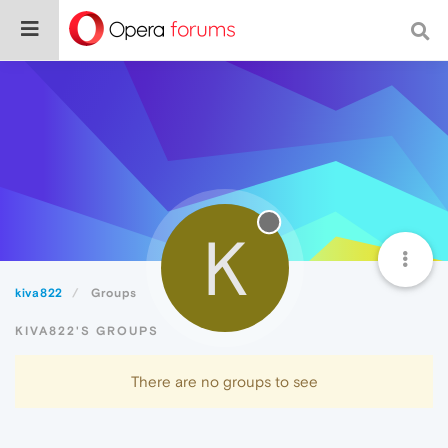
K
kiva822
Groups
KIVA822'S GROUPS
There are no groups to see