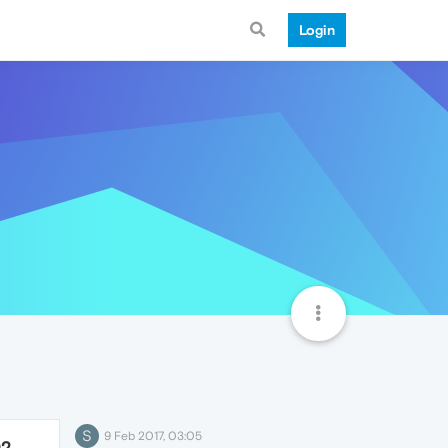
Login
S
9 Feb 2017, 03:05
92