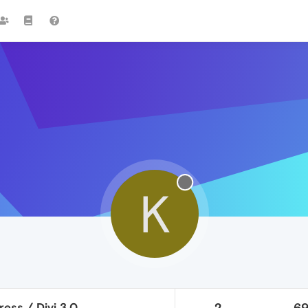
K
ess / Divi 3.0
2
6