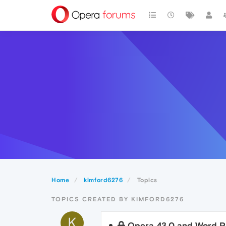
Home
kimford6276
Topics
TOPICS CREATED BY KIMFORD6276
K
Opera 43.0 and Word Pr