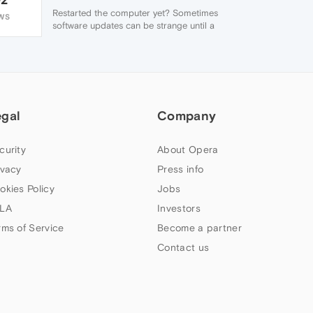
Restarted the computer yet? Sometimes
WS
software updates can be strange until a
restart ...
egal
Company
curity
About Opera
ivacy
Press info
okies Policy
Jobs
LA
Investors
rms of Service
Become a partner
Contact us