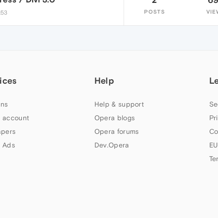
POSTS
VIE
:53
ices
Help
L
ns
Help & support
Se
 account
Opera blogs
Pr
apers
Opera forums
Co
 Ads
Dev.Opera
EU
Te