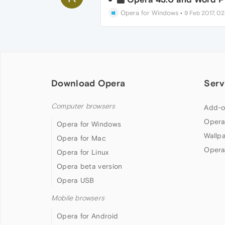
Opera for Windows
•
9 Feb 2017, 02
Download Opera
Serv
Computer browsers
Add-o
Opera
Opera for Windows
Wallp
Opera for Mac
Opera
Opera for Linux
Opera beta version
Opera USB
Mobile browsers
Opera for Android