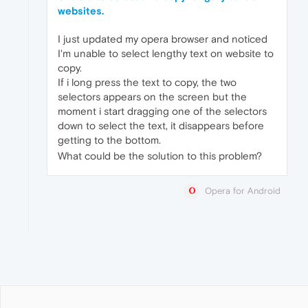
websites.
I just updated my opera browser and noticed
I'm unable to select lengthy text on website to
copy.
If i long press the text to copy, the two
selectors appears on the screen but the
moment i start dragging one of the selectors
down to select the text, it disappears before
getting to the bottom.
What could be the solution to this problem?
Opera for Android