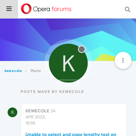
K
kewecole
Posts
POSTS MADE BY KEWECOLE
KEWECOLE
24
K
APR 2022,
18:58
Unable to select and copy lengthy text on