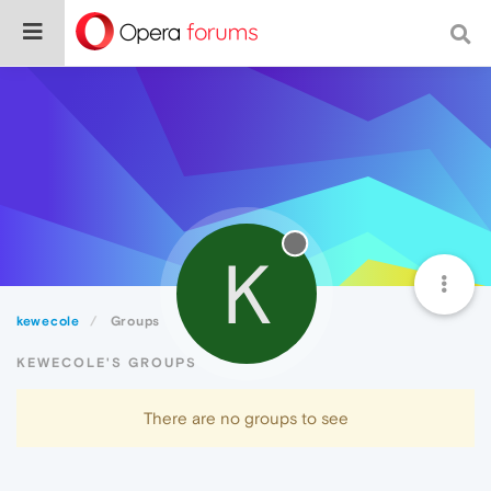
K
kewecole
Groups
KEWECOLE'S GROUPS
There are no groups to see