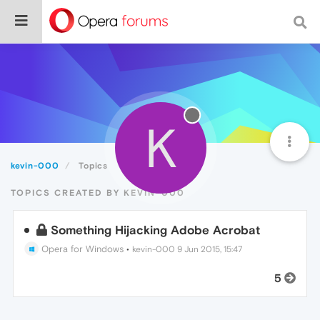
K
kevin-000
Topics
TOPICS CREATED BY KEVIN-000
Something Hijacking Adobe Acrobat
Opera for Windows
•
kevin-000
9 Jun 2015, 15:47
5