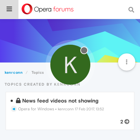
K
kenrconn
Topics
TOPICS CREATED BY KENRCONN
News feed videos not showing
Opera for Windows
•
kenrconn
17 Feb 2017, 13:52
2