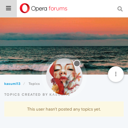
kasumi13
Topics
TOPICS CREATED BY KASUMI13
This user hasn't posted any topics yet.