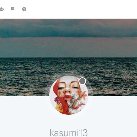
kasumi13