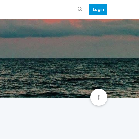
Login