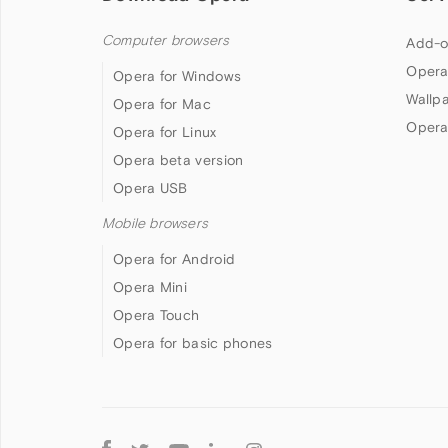
Computer browsers
Add-o
Opera
Opera for Windows
Wallp
Opera for Mac
Opera
Opera for Linux
Opera beta version
Opera USB
Mobile browsers
Opera for Android
Opera Mini
Opera Touch
Opera for basic phones
Follow