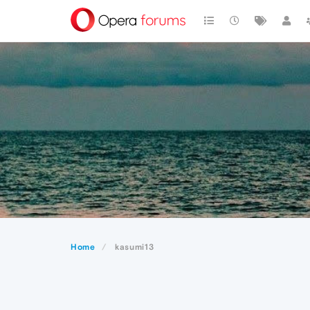
Home
kasumi13