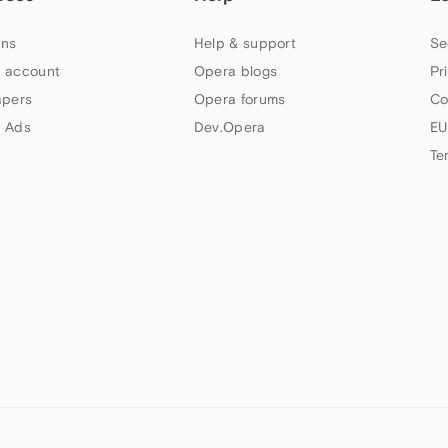
ns
Help & support
Se
 account
Opera blogs
Pr
apers
Opera forums
Co
 Ads
Dev.Opera
EU
Te