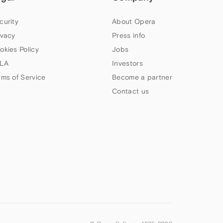
curity
About Opera
ivacy
Press info
okies Policy
Jobs
LA
Investors
rms of Service
Become a partner
Contact us