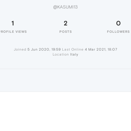
@KASUMI13
1
2
0
PROFILE VIEWS
POSTS
FOLLOWERS
Joined
5 Jun 2020, 19:59
Last Online
4 Mar 2021, 18:07
Location
Italy