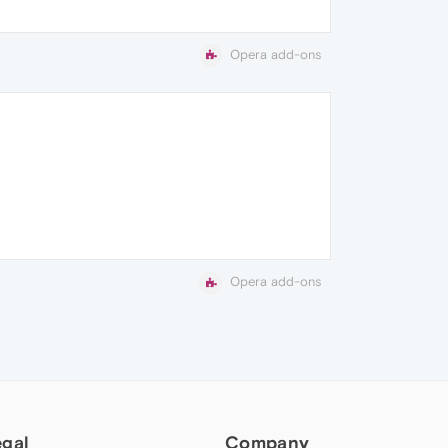
Opera add-ons
Opera add-ons
egal
Company