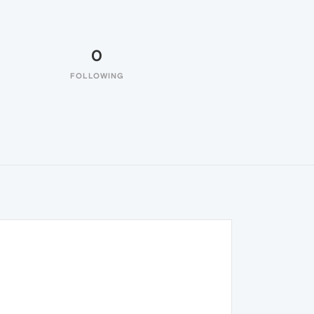
0
FOLLOWING