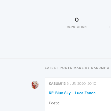
0
REPUTATION
LATEST POSTS MADE BY KASUMI13
KASUMI13
5 JUN 2020, 20:10
RE: Blue Sky – Luca Zanon
Poetic