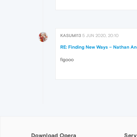
KASUMI13
5 JUN 2020, 20:10
RE: Finding New Ways – Nathan A
figooo
Download Opera
Serv