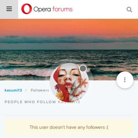
kasumi13
Followers
PEOPLE WHO FOLLOW KASUMI13
This user doesn't have any followers :(