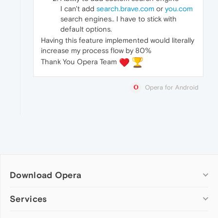
I can't add
search.brave.com
or
you.com
search engines.. I have to stick with
default options.
Having this feature implemented would literally
increase my process flow by 80%
Thank You Opera Team
️
Opera for Android
Download Opera
Computer browsers
Services
Opera for Windows