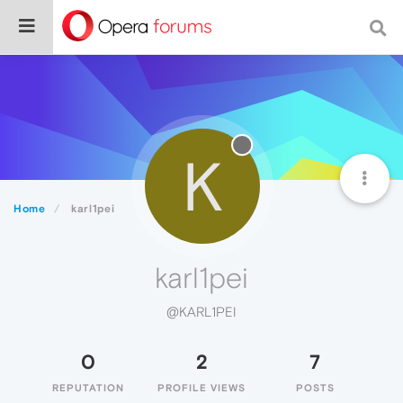
K
Home
karl1pei
karl1pei
@KARL1PEI
0
2
7
REPUTATION
PROFILE VIEWS
POSTS