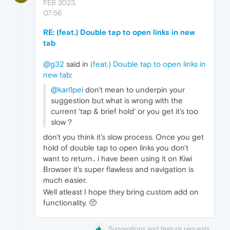
FEB 2023,
07:56
RE: (feat.) Double tap to open links in new
tab
@g32
said in
(feat.) Double tap to open links in
new tab
:
@karl1pei
don't mean to underpin your
suggestion but what is wrong with the
current 'tap & brief hold' or you get it's too
slow ?
don't you think it's slow process. Once you get
hold of double tap to open links you don't
want to return.. i have been using it on Kiwi
Browser it's super flawless and navigation is
much easier.
Well atleast I hope they bring custom add on
functionality. 🥺
Suggestions and feature requests