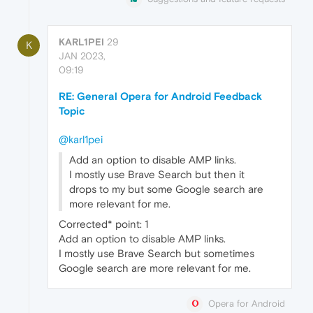
KARL1PEI
29
K
JAN 2023,
09:19
RE: General Opera for Android Feedback
Topic
@karl1pei
Add an option to disable AMP links.
I mostly use Brave Search but then it
drops to my but some Google search are
more relevant for me.
Corrected* point: 1
Add an option to disable AMP links.
I mostly use Brave Search but sometimes
Google search are more relevant for me.
Opera for Android