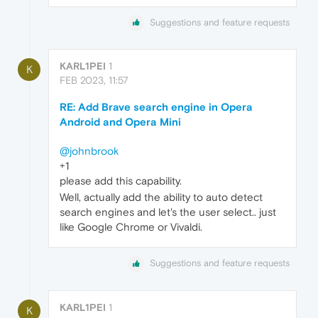
Suggestions and feature requests
KARL1PEI
1
K
FEB 2023, 11:57
RE: Add Brave search engine in Opera
Android and Opera Mini
@johnbrook
+1
please add this capability.
Well, actually add the ability to auto detect
search engines and let's the user select.. just
like Google Chrome or Vivaldi.
Suggestions and feature requests
KARL1PEI
1
K