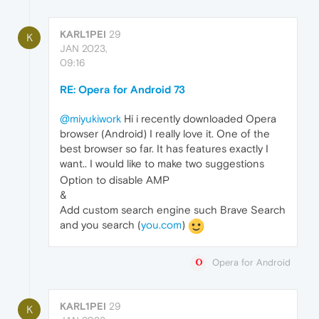
KARL1PEI
29
K
JAN 2023,
09:16
RE: Opera for Android 73
@miyukiwork
Hi i recently downloaded Opera
browser (Android) I really love it. One of the
best browser so far. It has features exactly I
want.. I would like to make two suggestions
Option to disable AMP
&
Add custom search engine such Brave Search
and you search (
you.com
)
Opera for Android
KARL1PEI
29
K