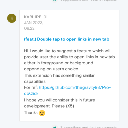
KARL1PEI
31
K
JAN 2023,
08:22
(feat.) Double tap to open links in new tab
Hi, I would like to suggest a feature which will
provide user the ability to open links in new tab
either in foreground or background
depending on user's choice.
This extension has something similar
capabilities
For ref:
https://github.com/thegravity98/Pro-
dbClick
I hope you will consider this in future
development. Please (X5)
Thanks
Suggestions and feature requests