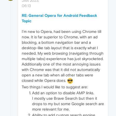
JAN 2023,
06:13
RE: General Opera for Android Feedback
Topic
I'm new to Opera, had been using Chrome till
now. It is far superior to Chrome, with an ad
blocking, a bottom navigation bar and a
desktop-like tab layout that is exactly what I
needed. My web browsing (navigating through
multiple tabs) experience has just skyrocketed.
Additionally one of the most annoying issues
with Chrome was that it did not automatically
open a new tab when all other tabs were
closed while Opera does.
Two things I would like to suggest are:
Add an option to disable AMP links.
I mostly use Brave Search but then it
drops to my but some Google search are
more relevant for me.
Ability to add custom search engine