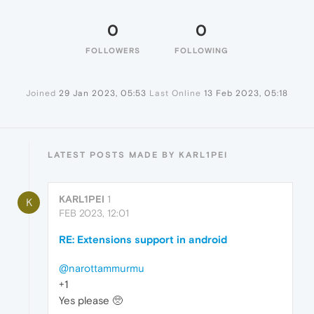
0
0
FOLLOWERS
FOLLOWING
Joined
29 Jan 2023, 05:53
Last Online
13 Feb 2023, 05:18
LATEST POSTS MADE BY KARL1PEI
KARL1PEI
1
K
FEB 2023, 12:01
RE: Extensions support in android
@narottammurmu
+1
Yes please 🥺