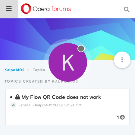
K
Kalpo1402
Topics
TOPICS CREATED BY KALPO1402
My Flow QR Code does not work
General
•
Kalpo1402
20 Oct 2024, 11:15
1