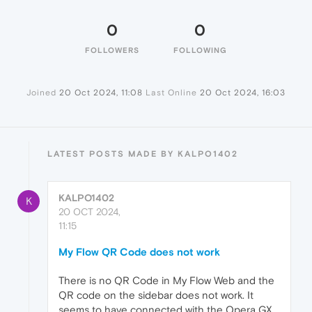
0
0
FOLLOWERS
FOLLOWING
Joined
20 Oct 2024, 11:08
Last Online
20 Oct 2024, 16:03
LATEST POSTS MADE BY KALPO1402
KALPO1402
K
20 OCT 2024,
11:15
My Flow QR Code does not work
There is no QR Code in My Flow Web and the
QR code on the sidebar does not work. It
seems to have connected with the Opera GX