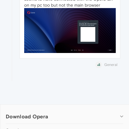
on my pc too but not the main browser
General
Download Opera