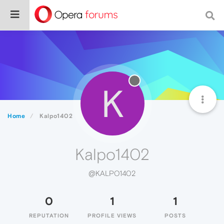
K
Home
Kalpo1402
Kalpo1402
@KALPO1402
0
1
1
REPUTATION
PROFILE VIEWS
POSTS