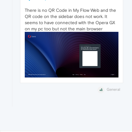
There is no QR Code in My Flow Web and the
QR code on the sidebar does not work. It
seems to have connected with the Opera GX
on my pc too but not the main browser
General