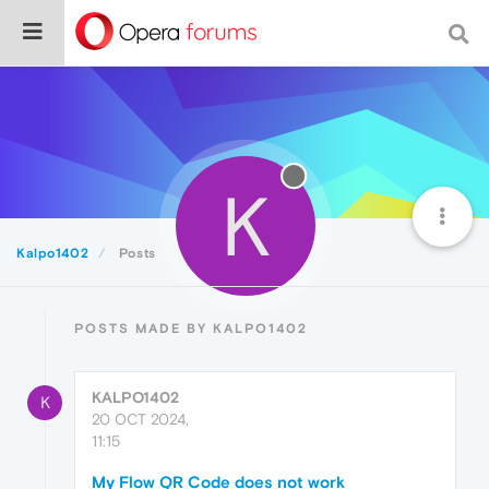
K
Kalpo1402
Posts
POSTS MADE BY KALPO1402
KALPO1402
K
20 OCT 2024,
11:15
My Flow QR Code does not work