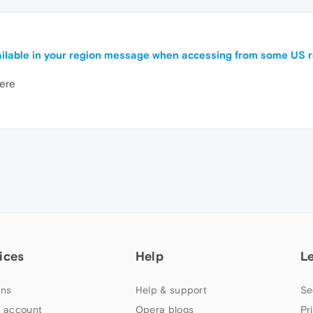
available in your region message when accessing from some US 
here
ices
Help
L
ns
Help & support
Se
 account
Opera blogs
Pr