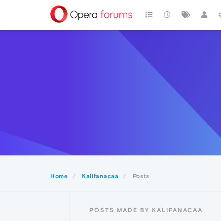
Home
Kalifanacaa
Posts
POSTS MADE BY KALIFANACAA