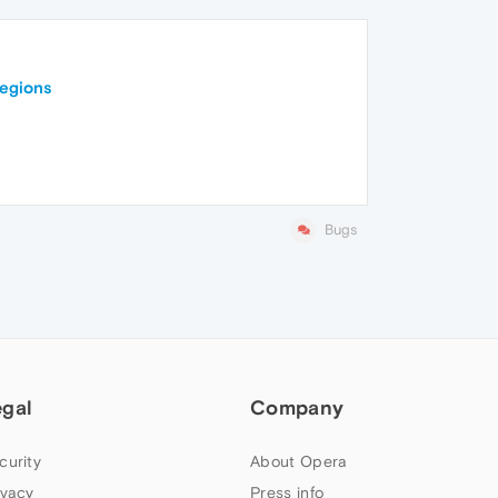
regions
Bugs
egal
Company
curity
About Opera
ivacy
Press info