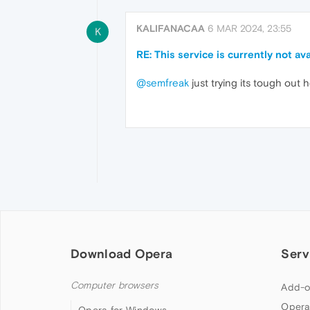
KALIFANACAA
6 MAR 2024, 23:55
K
RE: This service is currently not 
@semfreak
just trying its tough out 
Download Opera
Serv
Computer browsers
Add-o
Opera