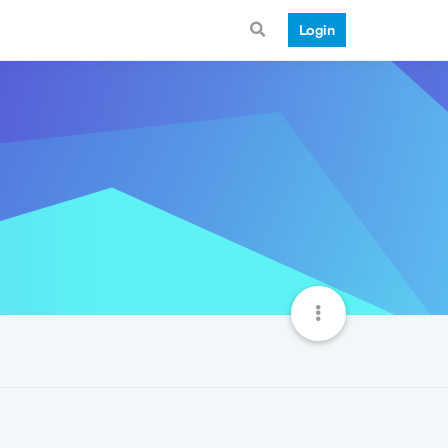
Login