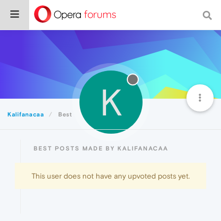
K
Kalifanacaa
Best
BEST POSTS MADE BY KALIFANACAA
This user does not have any upvoted posts yet.