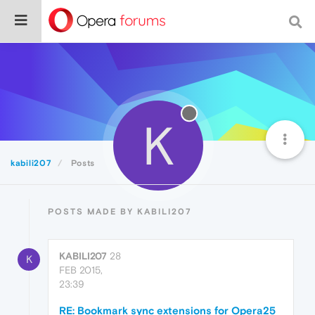
K
kabili207
Posts
POSTS MADE BY KABILI207
KABILI207
28
K
FEB 2015,
23:39
RE: Bookmark sync extensions for Opera25