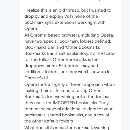
I realize this is an old thread, but I wanted to
drop by and explain WHY none of the
bookmark sync extensions work right with
Opera.
All Chrome-based browsers, including Opera,
have two 'special' bookmark folders defined:
'Bookmarks Bar' and 'Other Bookmarks'.
Bookmarks Bar is self explanitory; it's the folder
for the tollbar. Other Bookmarks is the
dropdown menu. Extensions may add
additional folders, but they won't show up in
Chrome's UI.
Opera took a slightly different approach when
making their UI. Instead of using Other
Bookmarks for everything not in the toolbar,
they use it for IMPORTED bookmarks. They
then made several additional folders for your
bookmarks, shared bookmarks, and a few of
the other default folders.
What does this mean for bookmark syncing