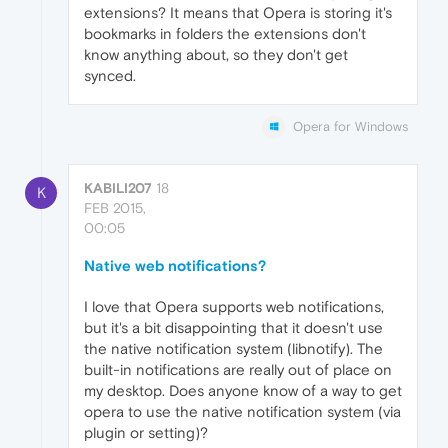
extensions? It means that Opera is storing it's
bookmarks in folders the extensions don't
know anything about, so they don't get
synced.
Opera for Windows
KABILI207
18
K
FEB 2015,
00:05
Native web notifications?
I love that Opera supports web notifications,
but it's a bit disappointing that it doesn't use
the native notification system (libnotify). The
built-in notifications are really out of place on
my desktop. Does anyone know of a way to get
opera to use the native notification system (via
plugin or setting)?