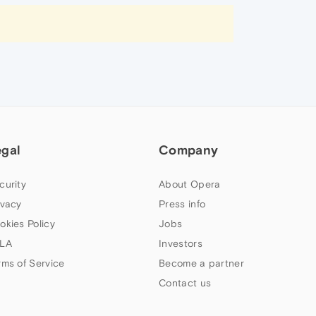
egal
Company
curity
About Opera
ivacy
Press info
okies Policy
Jobs
LA
Investors
rms of Service
Become a partner
Contact us