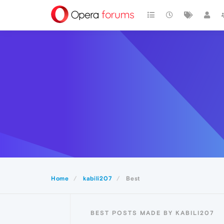
Home
kabili207
Best
BEST POSTS MADE BY KABILI207