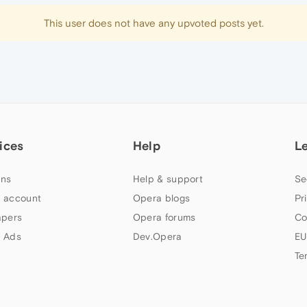
This user does not have any upvoted posts yet.
ices
Help
L
ns
Help & support
Se
 account
Opera blogs
Pr
apers
Opera forums
Co
 Ads
Dev.Opera
EU
Te