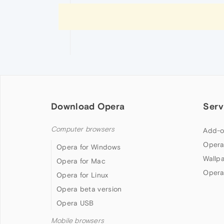
Download Opera
Serv
Computer browsers
Add-o
Opera
Opera for Windows
Wallp
Opera for Mac
Opera
Opera for Linux
Opera beta version
Opera USB
Mobile browsers