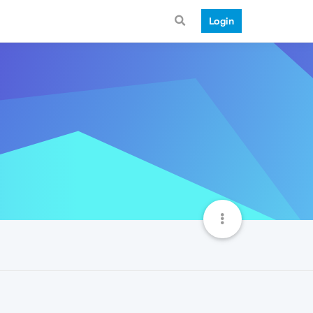
Login