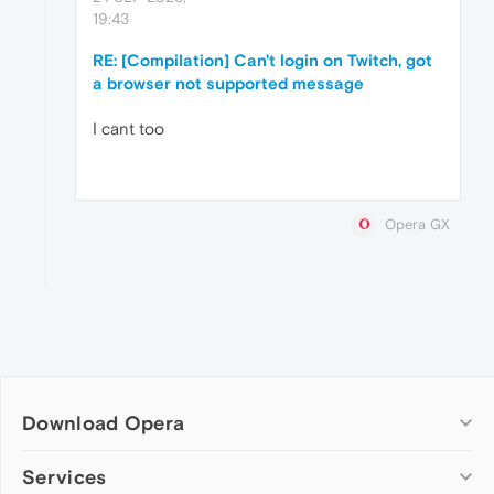
19:43
RE: [Compilation] Can't login on Twitch, got
a browser not supported message
I cant too
Opera GX
Download Opera
Computer browsers
Services