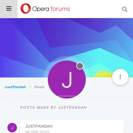
J
JustPandah
Posts
POSTS MADE BY JUSTPANDAH
JUSTPANDAH
J
24 SEP 2023,