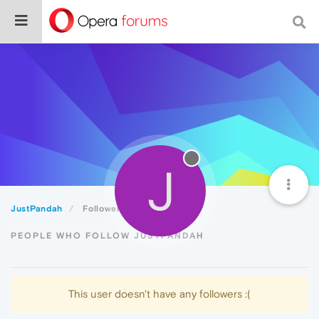
J
JustPandah
Followers
PEOPLE WHO FOLLOW JUSTPANDAH
This user doesn't have any followers :(