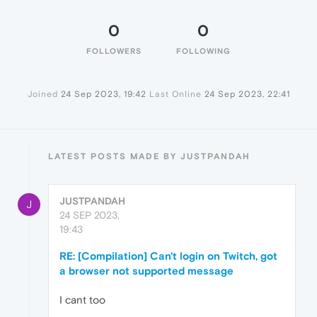
0
0
FOLLOWERS
FOLLOWING
Joined
24 Sep 2023, 19:42
Last Online
24 Sep 2023, 22:41
LATEST POSTS MADE BY JUSTPANDAH
JUSTPANDAH
J
24 SEP 2023,
19:43
RE: [Compilation] Can't login on Twitch, got
a browser not supported message
I cant too