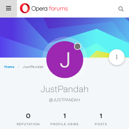
J
Home
JustPandah
JustPandah
@JUSTPANDAH
0
1
1
REPUTATION
PROFILE VIEWS
POSTS