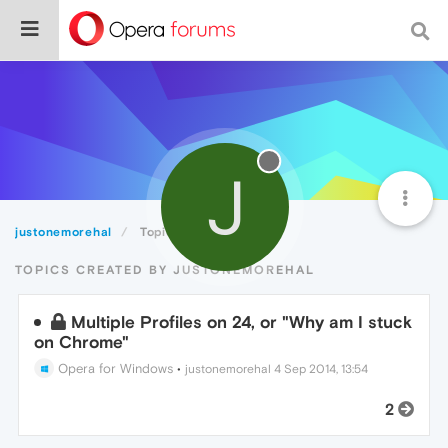
J
justonemorehal
Topics
TOPICS CREATED BY JUSTONEMOREHAL
Multiple Profiles on 24, or "Why am I stuck
on Chrome"
Opera for Windows
•
justonemorehal
4 Sep 2014, 13:54
2