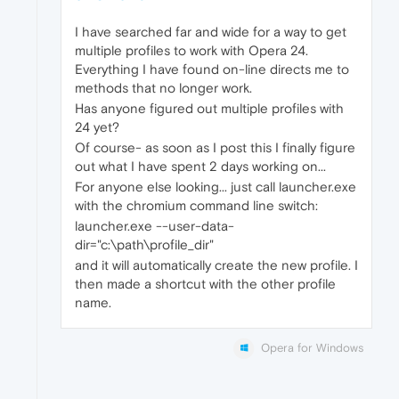
I have searched far and wide for a way to get
multiple profiles to work with Opera 24.
Everything I have found on-line directs me to
methods that no longer work.
Has anyone figured out multiple profiles with
24 yet?
Of course- as soon as I post this I finally figure
out what I have spent 2 days working on...
For anyone else looking... just call launcher.exe
with the chromium command line switch:
launcher.exe --user-data-
dir="c:\path\profile_dir"
and it will automatically create the new profile. I
then made a shortcut with the other profile
name.
Opera for Windows