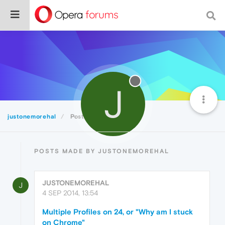
J
justonemorehal
Posts
POSTS MADE BY JUSTONEMOREHAL
JUSTONEMOREHAL
J
4 SEP 2014, 13:54
Multiple Profiles on 24, or "Why am I stuck
on Chrome"