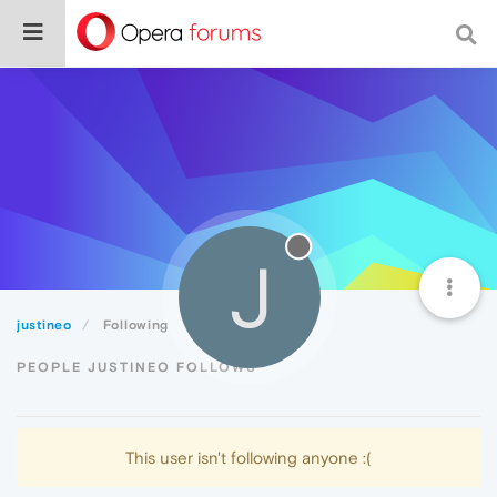
J
justineo
Following
PEOPLE JUSTINEO FOLLOWS
This user isn't following anyone :(