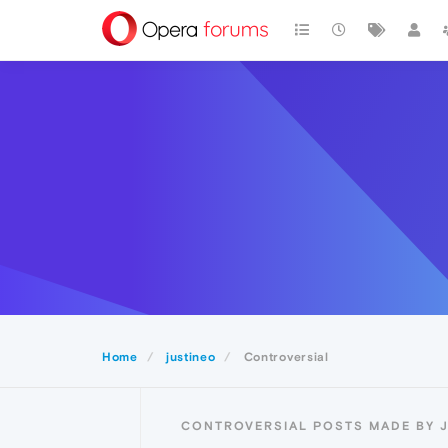
Home
justineo
Controversial
CONTROVERSIAL POSTS MADE BY 