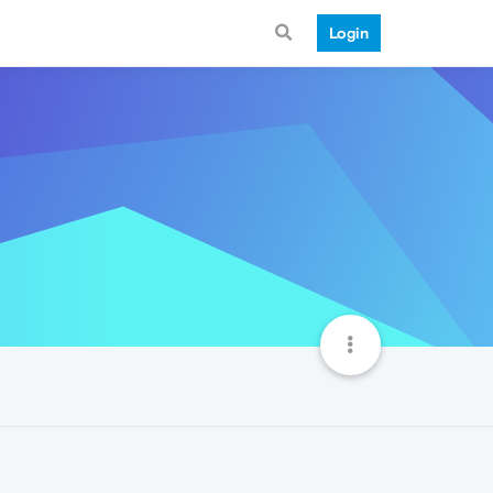
Login