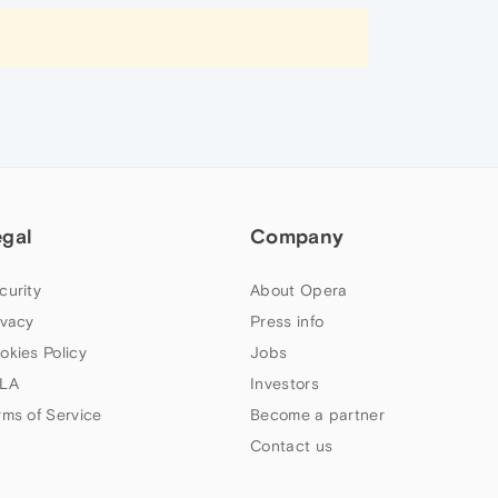
egal
Company
curity
About Opera
ivacy
Press info
okies Policy
Jobs
LA
Investors
rms of Service
Become a partner
Contact us