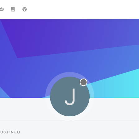
J
JUSTINEO