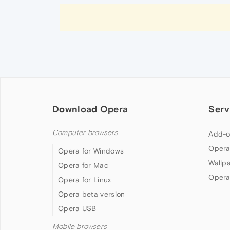
Download Opera
Serv
Computer browsers
Add-o
Opera
Opera for Windows
Wallp
Opera for Mac
Opera
Opera for Linux
Opera beta version
Opera USB
Mobile browsers