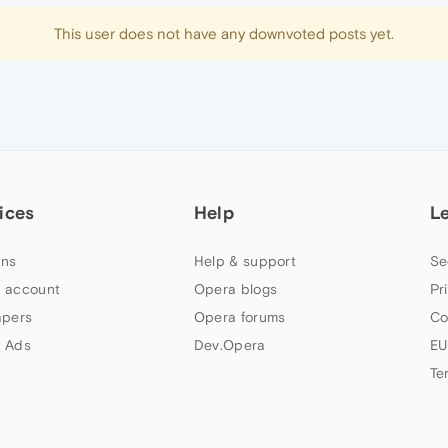
This user does not have any downvoted posts yet.
ices
Help
L
ns
Help & support
Se
 account
Opera blogs
Pr
apers
Opera forums
Co
 Ads
Dev.Opera
EU
Te