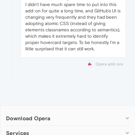
I didn't have much spare time to put into this
add-on for quite a long time, and GitHub's UI is
changing very frequently and they had been
adopting atomic CSS (instead of giving
elements classnames according to semantics),
which makes it extremely hard to identify
proper hovercard targets. To be honestly I'm a
little surprised that it can still work.
Opera add-ons
Download Opera
Computer browsers
Services