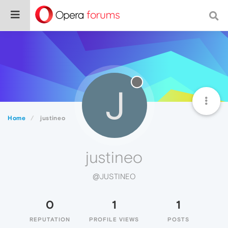
J
Home
justineo
justineo
@JUSTINEO
0
1
1
REPUTATION
PROFILE VIEWS
POSTS