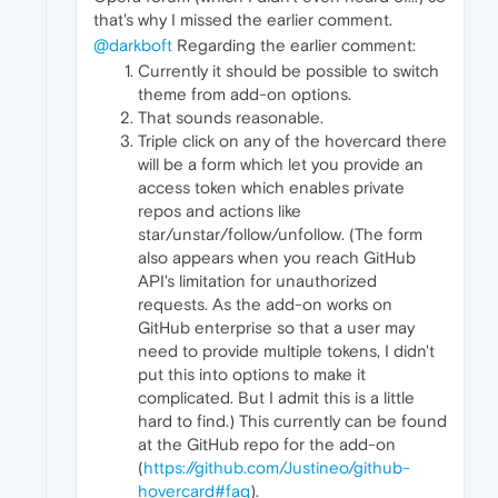
that's why I missed the earlier comment.
@darkboft
Regarding the earlier comment:
Currently it should be possible to switch
theme from add-on options.
That sounds reasonable.
Triple click on any of the hovercard there
will be a form which let you provide an
access token which enables private
repos and actions like
star/unstar/follow/unfollow. (The form
also appears when you reach GitHub
API's limitation for unauthorized
requests. As the add-on works on
GitHub enterprise so that a user may
need to provide multiple tokens, I didn't
put this into options to make it
complicated. But I admit this is a little
hard to find.) This currently can be found
at the GitHub repo for the add-on
(
https://github.com/Justineo/github-
hovercard#faq
).