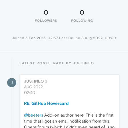
0
0
FOLLOWERS
FOLLOWING
Joined
5 Feb 2016, 02:57
Last Online
3 Aug 2022, 09:09
LATEST POSTS MADE BY JUSTINEO
JUSTINEO
3
J
AUG 2022,
02:40
RE: GitHub Hovercard
@beeters
Add-on author here. This is the first
time that I got an email notification from this
Opera forum (which I didn't even heard of...) so