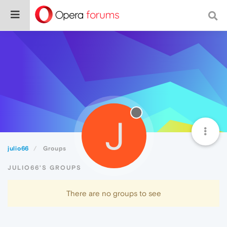
J
julio66
Groups
JULIO66'S GROUPS
There are no groups to see