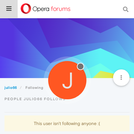
J
julio66
Following
PEOPLE JULIO66 FOLLOWS
This user isn't following anyone :(