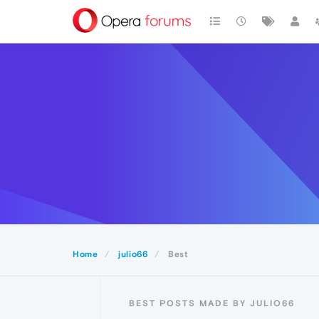
Home
julio66
Best
BEST POSTS MADE BY JULIO66