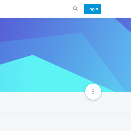
Login