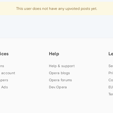
This user does not have any upvoted posts yet.
ices
Help
L
ns
Help & support
Se
 account
Opera blogs
Pr
apers
Opera forums
Co
 Ads
Dev.Opera
EU
Te