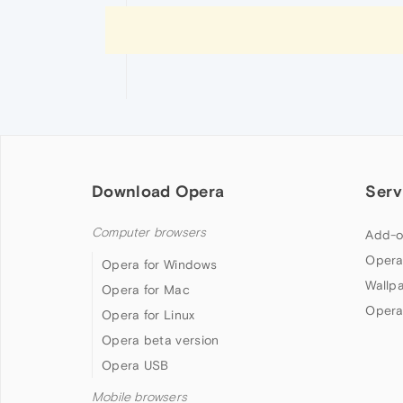
Download Opera
Serv
Computer browsers
Add-o
Opera
Opera for Windows
Wallp
Opera for Mac
Opera
Opera for Linux
Opera beta version
Opera USB
Mobile browsers