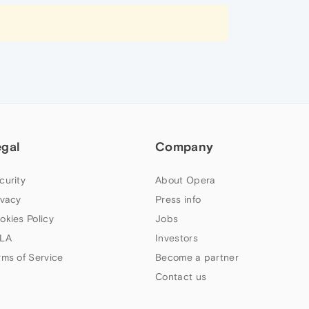
egal
Company
curity
About Opera
ivacy
Press info
okies Policy
Jobs
LA
Investors
rms of Service
Become a partner
Contact us