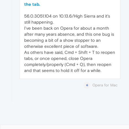
the tab.
56.0.3051.104 on 10.13.6/High Sierra and it's
still happening.
I've been back on Opera for about a month
after many years absence, and this one bug is
becoming a bit of a show stopper to an
otherwise excellent piece of software.
As others have said, Cmd + Shift + T to reopen
tabs, or once opened, close Opera
completely/properly (Cmd + Q), then reopen
and that seems to hold it off for a while.
Opera for Mac