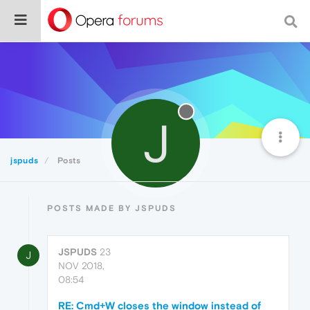
J
jspuds
Posts
POSTS MADE BY JSPUDS
JSPUDS
23
J
NOV 2018,
08:54
RE: Cmd+W closes the window instead of