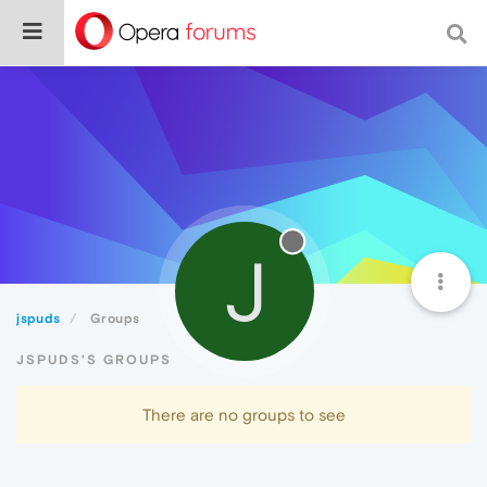
J
jspuds
Groups
JSPUDS'S GROUPS
There are no groups to see