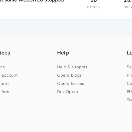
POSTS
VIE
ices
Help
L
ns
Help & support
Se
 account
Opera blogs
Pr
apers
Opera forums
Co
 Ads
Dev.Opera
EU
Te