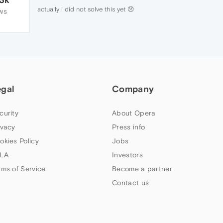
actually i did not solve this yet 😞
WS
egal
Company
curity
About Opera
ivacy
Press info
okies Policy
Jobs
LA
Investors
rms of Service
Become a partner
Contact us