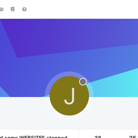
J
nd some WEBSITES stopped
38
25