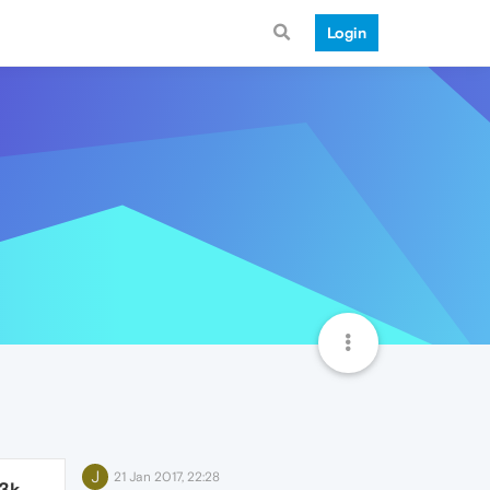
Login
J
21 Jan 2017, 22:28
.3k