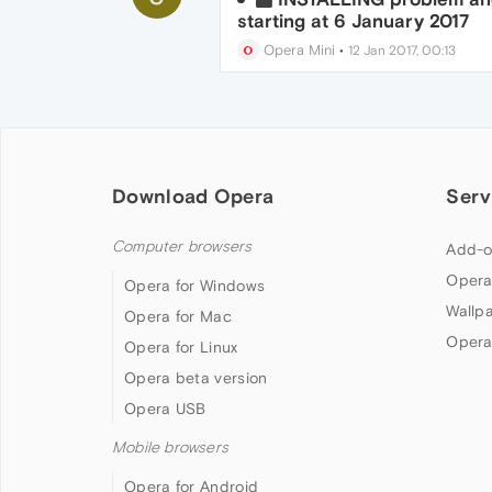
starting at 6 January 2017
Opera Mini
•
12 Jan 2017, 00:13
Download Opera
Serv
Computer browsers
Add-o
Opera
Opera for Windows
Wallp
Opera for Mac
Opera
Opera for Linux
Opera beta version
Opera USB
Mobile browsers
Opera for Android