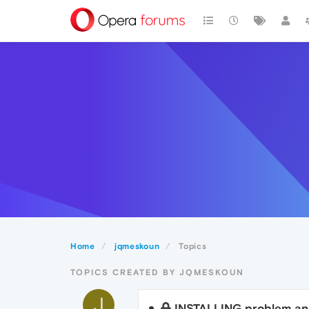
Home
jqmeskoun
Topics
TOPICS CREATED BY JQMESKOUN
J
INSTALLING problem a