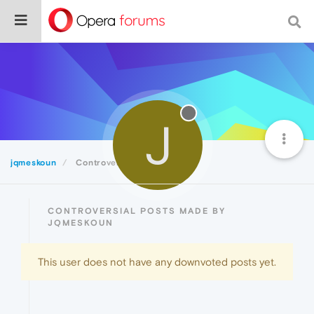
J
jqmeskoun
Controversial
CONTROVERSIAL POSTS MADE BY
JQMESKOUN
This user does not have any downvoted posts yet.