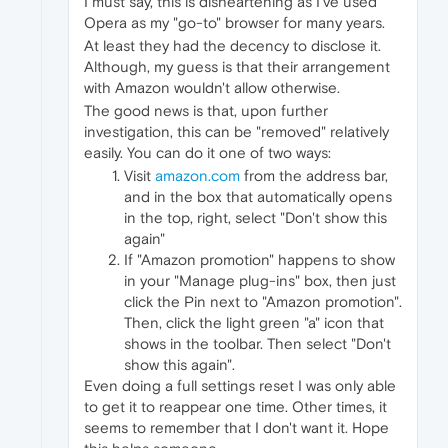
I must say, this is disheartening as I've used
Opera as my "go-to" browser for many years.
At least they had the decency to disclose it.
Although, my guess is that their arrangement
with Amazon wouldn't allow otherwise.
The good news is that, upon further
investigation, this can be "removed" relatively
easily. You can do it one of two ways:
Visit
amazon.com
from the address bar,
and in the box that automatically opens
in the top, right, select "Don't show this
again"
If "Amazon promotion" happens to show
in your "Manage plug-ins" box, then just
click the Pin next to "Amazon promotion".
Then, click the light green "a" icon that
shows in the toolbar. Then select "Don't
show this again".
Even doing a full settings reset I was only able
to get it to reappear one time. Other times, it
seems to remember that I don't want it. Hope