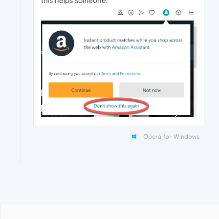
this helps someone.
Opera for Windows