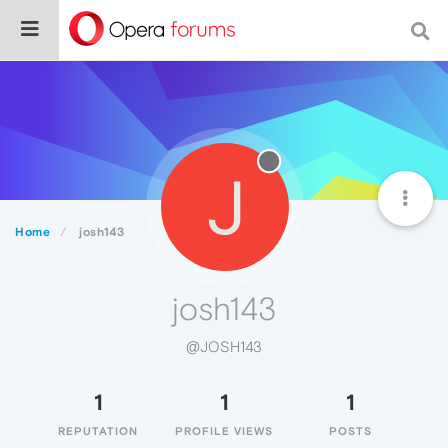
J
Home
josh143
josh143
@JOSH143
1
1
1
REPUTATION
PROFILE VIEWS
POSTS