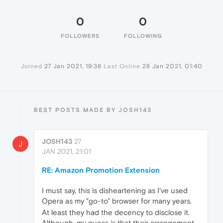
0
0
FOLLOWERS
FOLLOWING
Joined
27 Jan 2021, 19:38
Last Online
28 Jan 2021, 01:40
BEST POSTS MADE BY JOSH143
JOSH143
27
J
JAN 2021, 21:01
RE: Amazon Promotion Extension
I must say, this is disheartening as I've used
Opera as my "go-to" browser for many years.
At least they had the decency to disclose it.
Although, my guess is that their arrangement