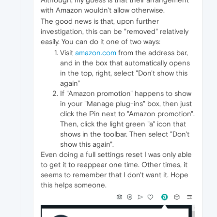
with Amazon wouldn't allow otherwise.
The good news is that, upon further
investigation, this can be "removed" relatively
easily. You can do it one of two ways:
Visit
amazon.com
from the address bar,
and in the box that automatically opens
in the top, right, select "Don't show this
again"
If "Amazon promotion" happens to show
in your "Manage plug-ins" box, then just
click the Pin next to "Amazon promotion".
Then, click the light green "a" icon that
shows in the toolbar. Then select "Don't
show this again".
Even doing a full settings reset I was only able
to get it to reappear one time. Other times, it
seems to remember that I don't want it. Hope
this helps someone.