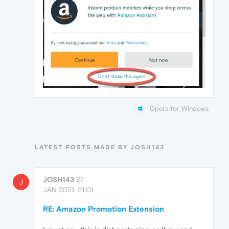
Opera for Windows
LATEST POSTS MADE BY JOSH143
JOSH143
27
J
JAN 2021, 21:01
RE: Amazon Promotion Extension