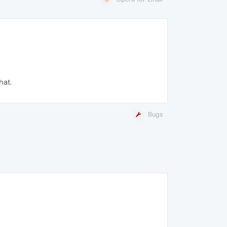
hat.
Bugs