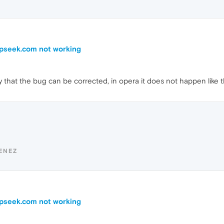
epseek.com not working
ify that the bug can be corrected, in opera it does not happen like t
ENEZ
epseek.com not working