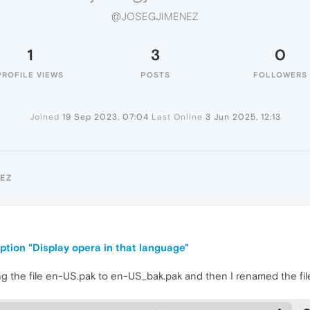
@JOSEGJIMENEZ
1
3
0
PROFILE VIEWS
POSTS
FOLLOWERS
Joined
19 Sep 2023, 07:04
Last Online
3 Jun 2025, 12:13
EZ
ption "Display opera in that language"
aming the file en-US.pak to en-US_bak.pak and then I renamed the f