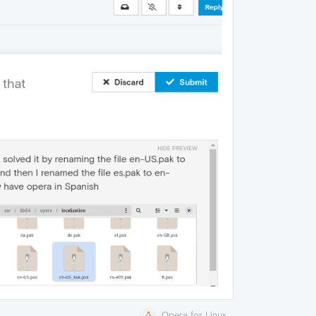
Opera for Linux