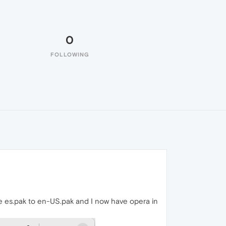
0
FOLLOWING
ile es.pak to en-US.pak and I now have opera in