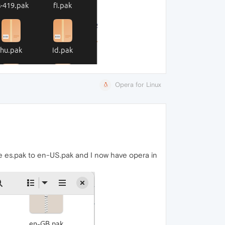
Opera for Linux
ile es.pak to en-US.pak and I now have opera in