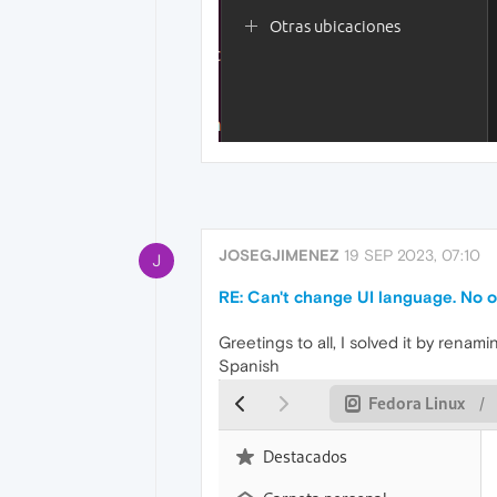
JOSEGJIMENEZ
19 SEP 2023, 07:10
J
RE: Can't change UI language. No o
Greetings to all, I solved it by ren
Spanish