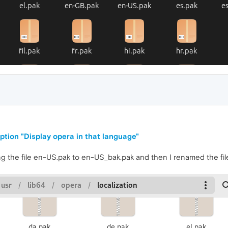
ption "Display opera in that language"
aming the file en-US.pak to en-US_bak.pak and then I renamed the f