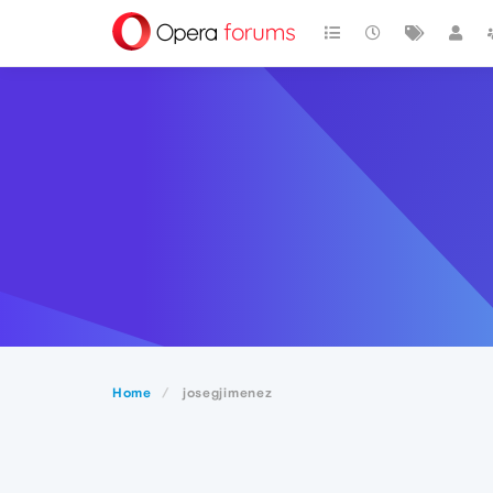
Home
josegjimenez