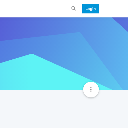
Login