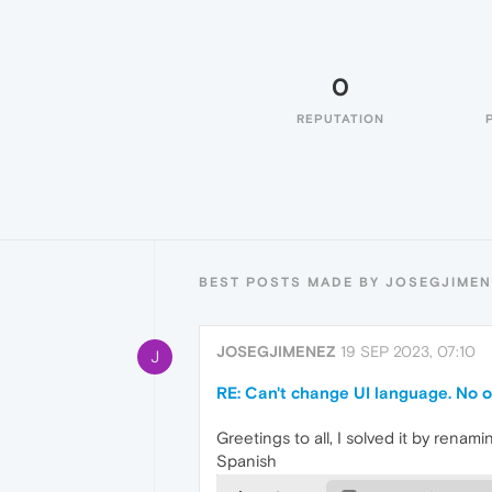
0
REPUTATION
BEST POSTS MADE BY JOSEGJIMEN
JOSEGJIMENEZ
19 SEP 2023, 07:10
J
RE: Can't change UI language. No o
Greetings to all, I solved it by ren
Spanish