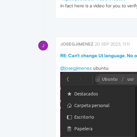
in fact here is a video for you to ver
JOSEGJIMENEZ
20 SEP 2023, 11:11
J
RE: Can't change UI language. No o
@josegjimenez
ubuntu: