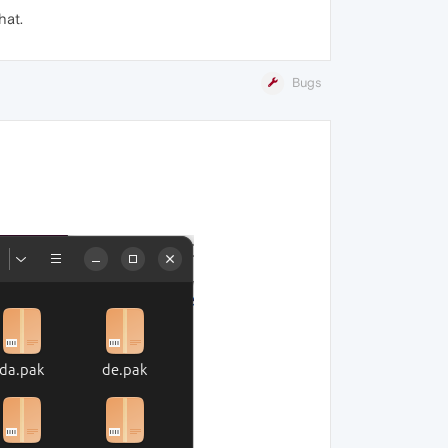
hat.
Bugs