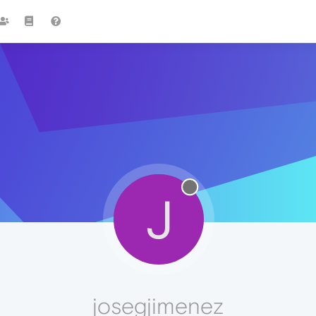
J
josegjimenez