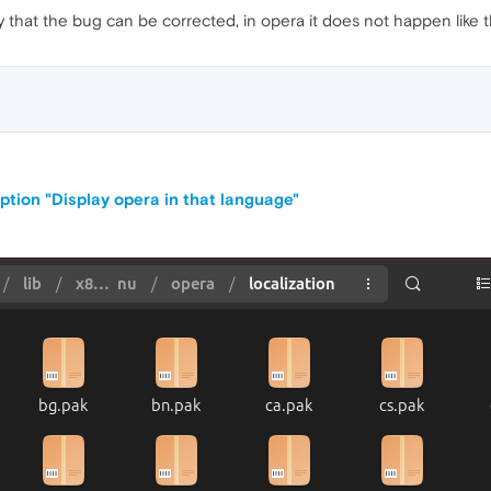
ify that the bug can be corrected, in opera it does not happen like t
ption "Display opera in that language"