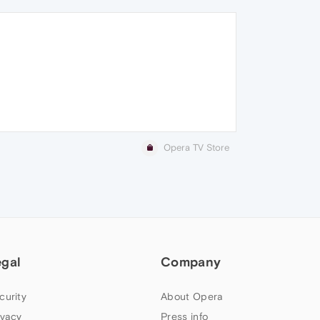
Opera TV Store
egal
Company
curity
About Opera
ivacy
Press info