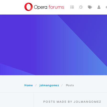
Home
jolmangomez
Posts
POSTS MADE BY JOLMANGOMEZ