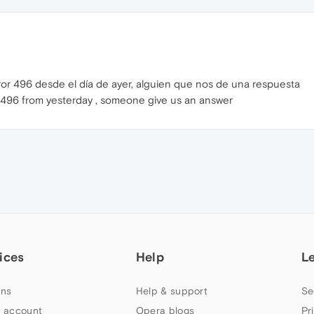
ror 496 desde el día de ayer, alguien que nos de una respuesta
e 496 from yesterday , someone give us an answer
ices
Help
L
ns
Help & support
Se
 account
Opera blogs
Pr