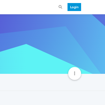
Login