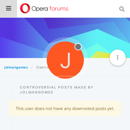
J
jolmangomez
Controversial
CONTROVERSIAL POSTS MADE BY
JOLMANGOMEZ
This user does not have any downvoted posts yet.