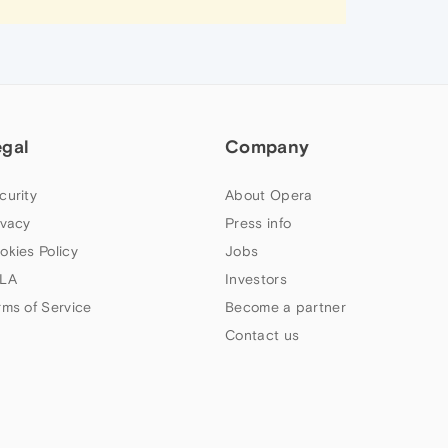
egal
Company
curity
About Opera
ivacy
Press info
okies Policy
Jobs
LA
Investors
rms of Service
Become a partner
Contact us