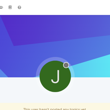
J
This user hasn't posted any topics yet.