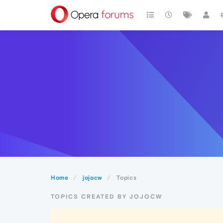
Home
jojocw
Topics
TOPICS CREATED BY JOJOCW