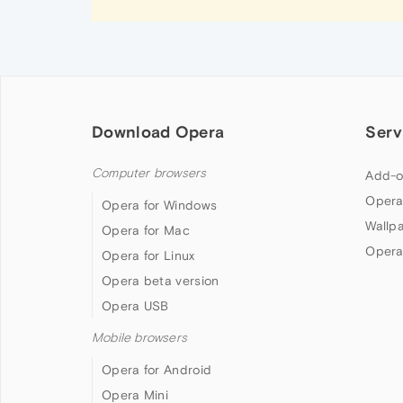
Download Opera
Serv
Computer browsers
Add-o
Opera
Opera for Windows
Wallp
Opera for Mac
Opera
Opera for Linux
Opera beta version
Opera USB
Mobile browsers
Opera for Android
Opera Mini