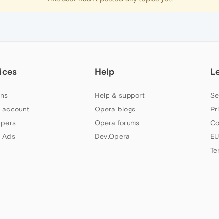
ices
Help
L
ns
Help & support
Se
 account
Opera blogs
Pr
apers
Opera forums
Co
 Ads
Dev.Opera
EU
Te