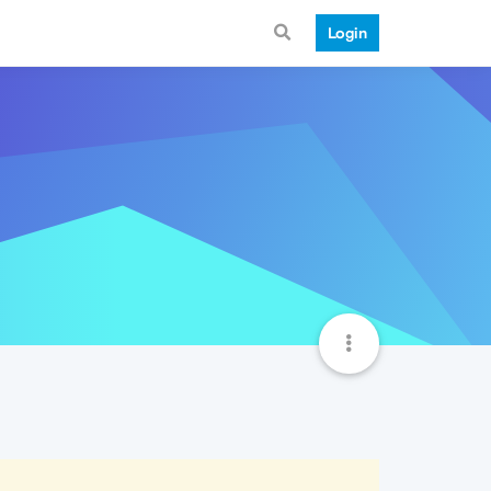
Login