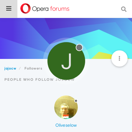
J
jojocw
Followers
PEOPLE WHO FOLLOW JOJOCW
Oliveselow