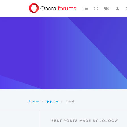
Home
jojocw
Best
BEST POSTS MADE BY JOJOCW