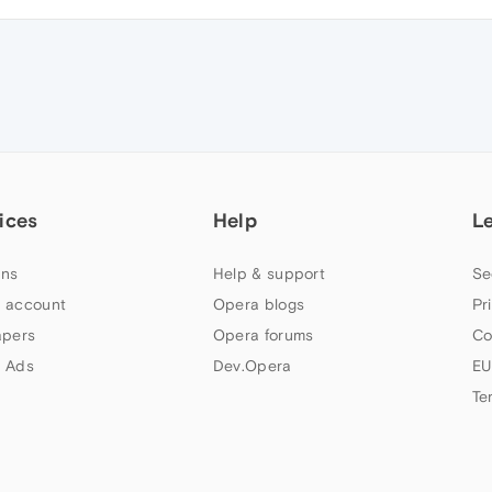
ices
Help
L
ns
Help & support
Se
 account
Opera blogs
Pr
apers
Opera forums
Co
 Ads
Dev.Opera
EU
Te