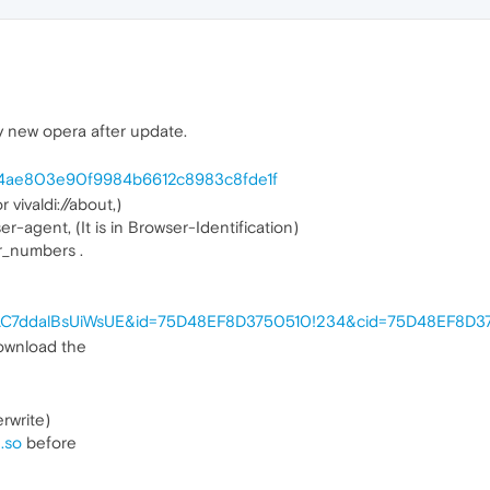
 new opera after update.
n/c4ae803e90f9984b6612c8983c8fde1f
vivaldi://about,)
er-agent, (It is in Browser-Identification)
r_numbers .
ey=!AC7ddalBsUiWsUE&id=75D48EF8D3750510!234&cid=75D48EF8D
ownload the
rwrite)
.so
before