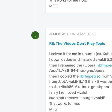
This works for me now.
MFG
JOJOCW
3 JUN 2022, 07:53
J
RE: The Videos Don't Play Topic
I solved it for me in ubuntu (ex. Xu
I downloaded and installed vivaldi 5.3
then I renamed the (Opera)
libffmpe
/usr/lib/x86_64-linux-gnu/opera
then I copied the
libffmpeg.so
from V
from /opt/vivaldi/lib/ (I think it was th
to /usr/lib/x86_64-linux-gnu/opera
finaly I removed vivaldi
sudo apt remove --purge vivaldi*
That works for me.
MFG