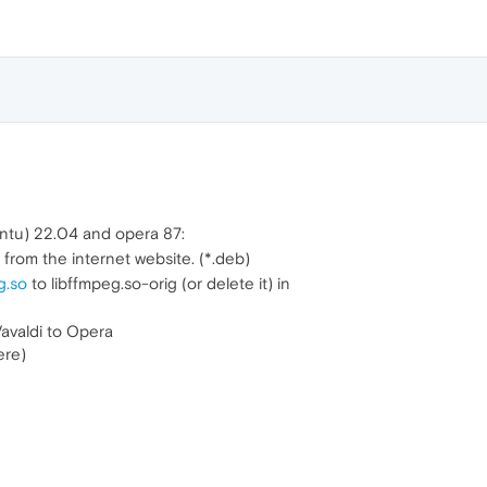
buntu) 22.04 and opera 87:
 from the internet website. (*.deb)
g.so
to libffmpeg.so-orig (or delete it) in
avaldi to Opera
ere)