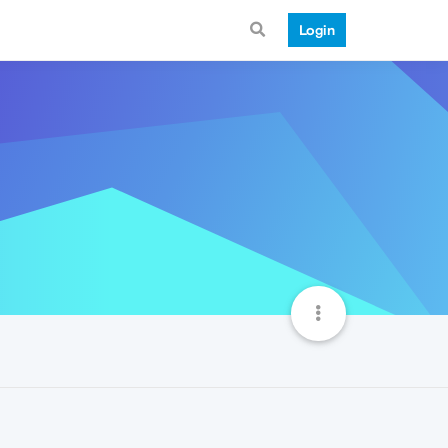
Login