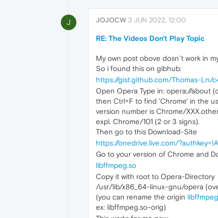
JOJOCW
3 JUN 2022, 12:00
J
RE: The Videos Don't Play Topic
My own post obove dosn´t work in my
So i found this on gibhub:
https://gist.github.com/Thomas-L
Open Opera Type in: opera://about (or 
then Ctrl+F to find 'Chrome' in the us
version number is Chrome/XXX.othe
expl. Chrome/101 (2 or 3 signs).
Then go to this Download-Site
https://onedrive.live.com/?authk
Go to your version of Chrome and D
libffmpeg.so
Copy it with root to Opera-Directory
/usr/lib/x86_64-linux-gnu/opera (ove
(you can rename the origin
libffmpeg
ex: libffmpeg.so-orig)