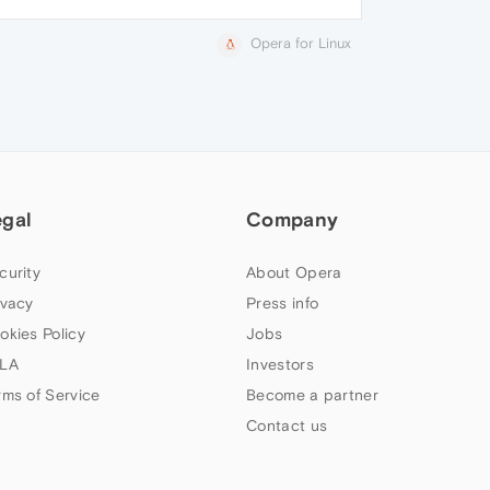
Opera for Linux
egal
Company
curity
About Opera
ivacy
Press info
okies Policy
Jobs
LA
Investors
rms of Service
Become a partner
Contact us