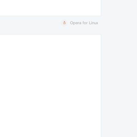
Opera for Linux