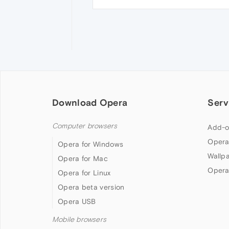
Download Opera
Serv
Computer browsers
Add-o
Opera
Opera for Windows
Wallp
Opera for Mac
Opera
Opera for Linux
Opera beta version
Opera USB
Mobile browsers