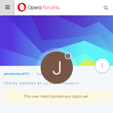
J
johnkitchen4771
Topics
TOPICS CREATED BY JOHNKITCHEN4771
This user hasn't posted any topics yet.