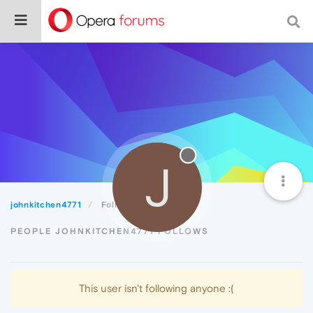
J
johnkitchen4771
Following
PEOPLE JOHNKITCHEN4771 FOLLOWS
This user isn't following anyone :(