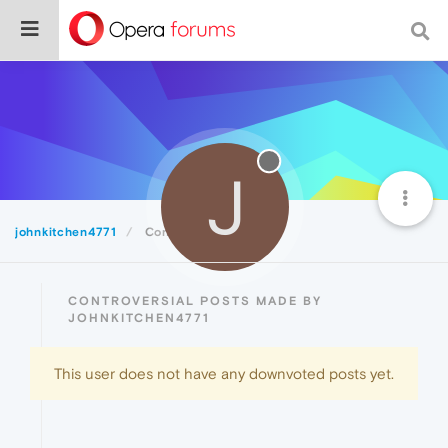
J
johnkitchen4771
Controversial
CONTROVERSIAL POSTS MADE BY
JOHNKITCHEN4771
This user does not have any downvoted posts yet.