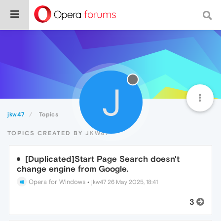
J
jkw47
Topics
TOPICS CREATED BY JKW47
[Duplicated]Start Page Search doesn't
change engine from Google.
Opera for Windows
•
jkw47
26 May 2025, 18:41
3