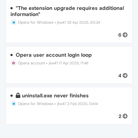
"The extension upgrade requires additional
information"
Opera for Windows
•
jkw47
28 Apr 2025, 00:24
6
Opera user account login loop
Opera account
•
jkw47
17 Apr 2025, 17:48
4
uninstall.exe never finishes
Opera for Windows
•
jkw47
3 Feb 2020, 04:14
2